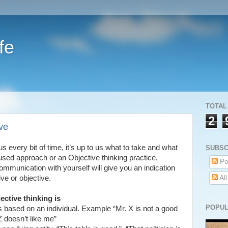
fe
TOTAL
2
ve
s every bit of time, it’s up to us what to take and what
SUBSC
cused approach or an Objective thinking practice.
Po
munication with yourself will give you an indication
ve or objective.
Al
ective thinking is
POPUL
s based on an individual. Example “Mr. X is not a good
Z doesn’t like me”