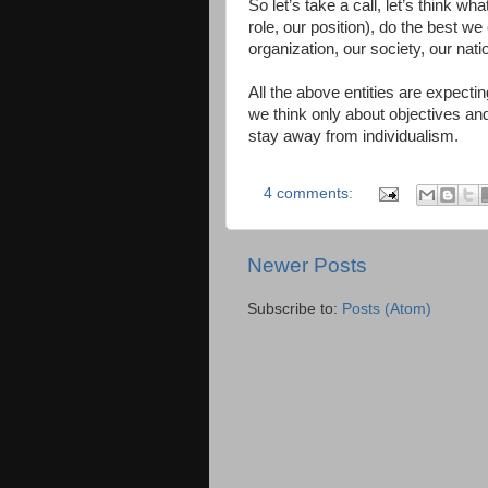
So let’s take a call, let’s think w
role, our position), do the best we 
organization, our society, our nat
All the above entities are expectin
we think only about objectives a
stay away from individualism.
4 comments:
Newer Posts
Subscribe to:
Posts (Atom)