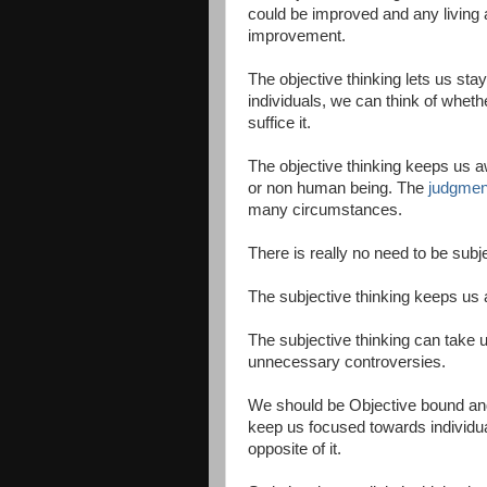
could be improved and any living a
improvement.
The objective thinking lets us stay
individuals, we can think of whethe
suffice it.
The objective thinking keeps us a
or non human being. The
judgmen
many circumstances.
There is really no need to be sub
The subjective thinking keeps us
The subjective thinking can take u
unnecessary controversies.
We should be Objective bound and
keep us focused towards individua
opposite of it.