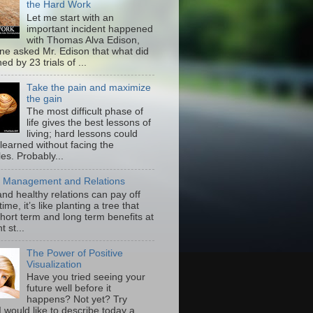
the Hard Work
Let me start with an
important incident happened
with Thomas Alva Edison,
e asked Mr. Edison that what did
ed by 23 trials of ...
Take the pain and maximize
the gain
The most difficult phase of
life gives the best lessons of
living; hard lessons could
learned without facing the
es. Probably...
 Management and Relations
nd healthy relations can pay off
 time, it’s like planting a tree that
hort term and long term benefits at
t st...
The Power of Positive
Visualization
Have you tried seeing your
future well before it
happens? Not yet? Try
I would like to describe today a