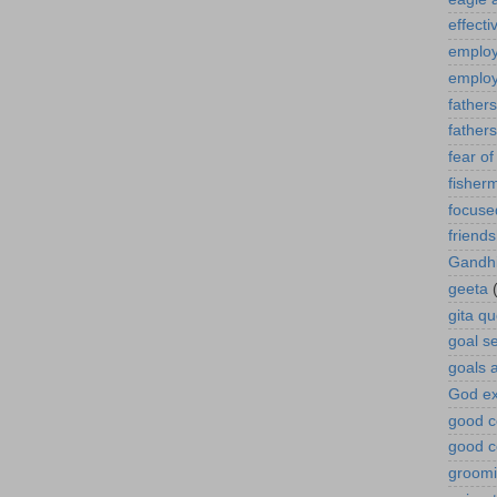
effect
employ
employ
fathers
father
fear of 
fisher
focuse
friends
Gandh
geeta
gita q
goal se
goals 
God ex
good c
good c
groomi