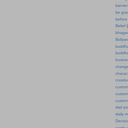
barrie
be goo
before 
Belief
bhagav
Bollyw
buddha
buddh
busine
chang
charact
creativ
custom
custom
custom
dad p
daily m
Decisi
eagle 