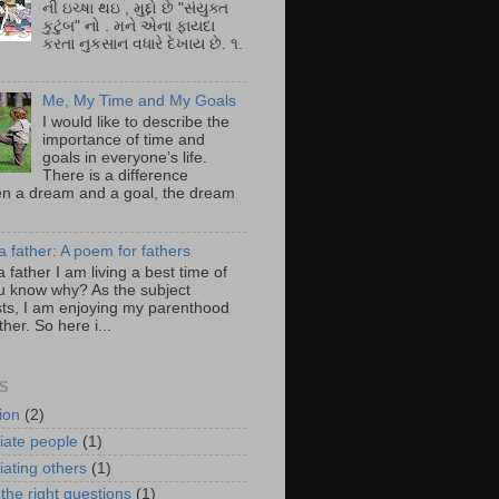
ની ઇચ્ષા થઇ , મુદ્દો છે "સંયુક્ત
કુટુંબ" નો . મને એના ફાયદા
કરતા નુકસાન વધારે દેખાય છે. ૧.
Me, My Time and My Goals
I would like to describe the
importance of time and
goals in everyone’s life.
There is a difference
n a dream and a goal, the dream
a father: A poem for fathers
a father I am living a best time of
you know why? As the subject
ts, I am enjoying my parenthood
ther. So here i...
S
ion
(2)
iate people
(1)
iating others
(1)
the right questions
(1)