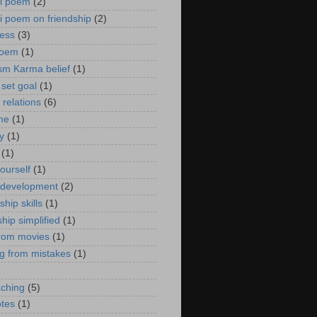
ti poem
(2)
ti poem on friendship
(2)
ess
(3)
poem
(1)
sm Karma belief
(1)
 set goal
(1)
relations
(6)
 me
(1)
ty
(1)
(1)
ourself
(1)
 development
(2)
ship skills
(1)
hip simplified
(1)
from movies
(1)
ng from mistakes
(1)
)
aching
(5)
otes
(1)