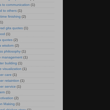
rs to communication
(1)
d to others
(1)
time finishing
(2)
(1)
ad gita quotes
(1)
ood
(1)
 quotes
(2)
a wisdom
(2)
ss philosophy
(1)
e management
(1)
er building
(1)
e visualization
(1)
er care
(1)
er retaintion
(1)
er service
(1)
oem
(1)
otivation
(2)
on Making
(1)
and chicken story
(1)