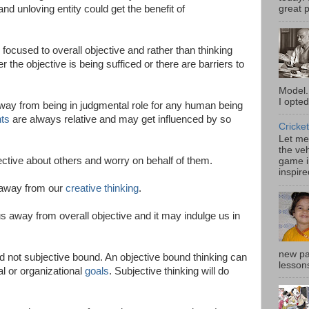
nd unloving entity could get the benefit of
great p
 focused to overall objective and rather than thinking
r the objective is being sufficed or there are barriers to
Model.
I opted
way from being in judgmental role for any human being
ts
are always relative and may get influenced by so
Cricket
Let me 
the veh
jective about others and worry on behalf of them.
game i
inspire
 away from our
creative thinking
.
s away from overall objective and it may indulge us in
new pa
 not subjective bound. An objective bound thinking can
lessons
l or organizational
goals
. Subjective thinking will do