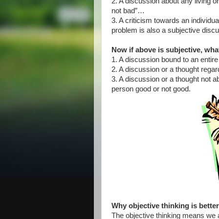
2. A discussion about any living or n
not bad”…
3. A criticism towards an individu
problem is also a subjective disc
Now if above is subjective, what
1. A discussion bound to an entire
2. A discussion or a thought regar
3. A discussion or a thought not 
person good or not good.
Why objective thinking is bette
The objective thinking means we a