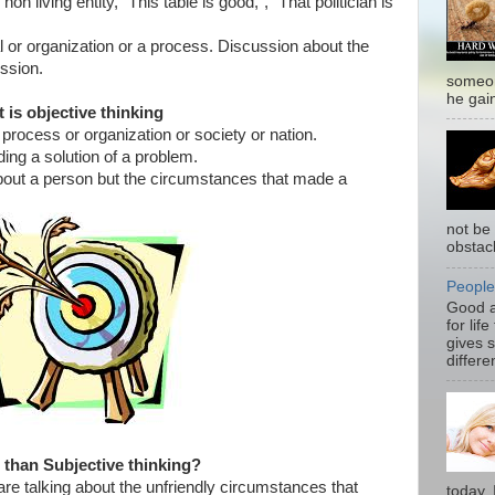
on living entity, “This table is good,”, “That politician is
al or organization or a process. Discussion about the
ussion.
someon
he gain
 is objective thinking
 process or organization or society or nation.
ding a solution of a problem.
about a person but the circumstances that made a
not be 
obstacl
People
Good a
for life
gives s
differen
r than Subjective thinking?
re talking about the unfriendly circumstances that
today. 