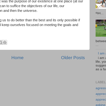
hat was the purpose of our existence at one place (at our
can to suffice the objectives of our life, our
ion and then the universe.
જવ...
g us to do better than the best and its only possible if
nd keep ourselves focused on meeting the goals and
betwee
...
I am 
Home
Older Posts
i am 
life, 
sugges
as a fa
LABEL
agress
apprec
apprec
asking 