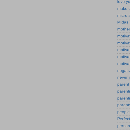
love yo
make d
micro 
Midas
mother
motiva
motiva
motivat
motivat
motiva
negativ
never 
parent 
parent
parenti
parent
peopl
Perfect
person