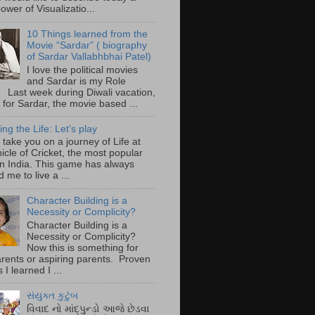
ower of Visualizatio...
10 Things learned from the
Movie “Sardar” ( biography
of Sardar Vallabhbhai Patel)
I love the political movies
and Sardar is my Role
 Last week during Diwali vacation,
 for Sardar, the movie based ...
ing the Life: Let’s play
take you on a journey of Life at
icle of Cricket, the most popular
n India. This game has always
d me to live a ...
Character Building is a
Necessity or Complicity?
Character Building is a
Necessity or Complicity?
Now this is something for
rents or aspiring parents. Proven
 I learned I ...
સંયુક્ત કુટુંબ
વિવાદ નો માંદ્પુન્ડો આજે છેડવા