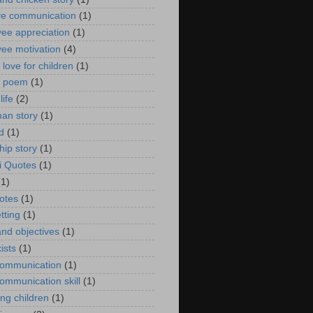
ive communication
(1)
ee appreciation
(1)
ee motivation
(4)
 love for children
(1)
s poem
(1)
life
(2)
man story
(1)
d
(1)
hip story
(1)
i Quotes
(1)
(1)
uotes
(1)
tting
(1)
and objectives
(1)
ists
(1)
ommunication
(1)
ommunication skill
(1)
ng children
(1)