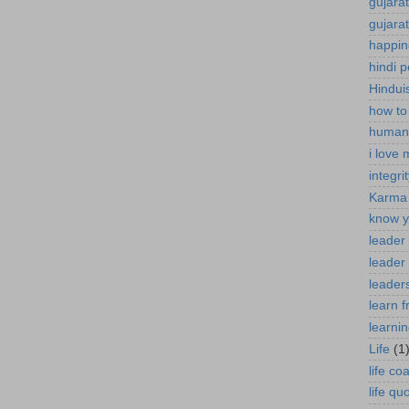
gujara
gujara
happin
hindi 
Hindui
how to
human 
i love
integri
Karma
know y
leader
leader 
leaders
learn 
learni
Life
(1
life co
life qu