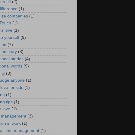
urself
(2)
ifference
(1)
size companies
(1)
 Touch
(1)
's love
(1)
te yourself
(9)
tion
(7)
ion story
(3)
ional stories
(4)
tional words
(9)
ity
(3)
judge anyone
(1)
love for kids
(1)
ing
(1)
ng tips
(1)
s love
(1)
e management
(3)
ion in work
(1)
al time management
(1)