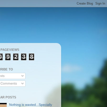
 PAGEVIEWS
9
9
2
3
8
RIBE TO
sts
l Comments
AR POSTS
Nothing is wasted...Specially