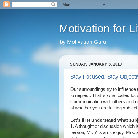
Motivation for Li
by Motivation Guru
SUNDAY, JANUARY 3, 2010
Stay Focused, Stay Objecti
Our surroundings try to influence u
to neglect. That is what called fo
Communication with others and com
of whether you are talking subjecti
Let’s first understand what subj
1. A thought or discussion which i
person, Mr. Y is a nice guy, Mrs. 