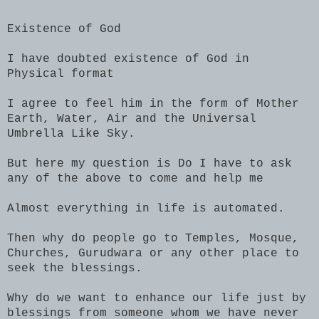
Existence of God
I have doubted existence of God in
Physical format
I agree to feel him in the form of Mother
Earth, Water, Air and the Universal
Umbrella Like Sky.
But here my question is Do I have to ask
any of the above to come and help me
Almost everything in life is automated.
Then why do people go to Temples, Mosque,
Churches, Gurudwara or any other place to
seek the blessings.
Why do we want to enhance our life just by
blessings from someone whom we have never