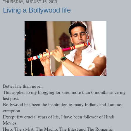
THURSDAY, AUGUST 15, 2013
Living a Bollywood life
Better late than never.
This applies to my blogging for sure, more than 6 months since my
last post.
Bollywood has been the inspiration to many Indians and I am not
exception.
Except few crucial years of life, I have been follower of Hindi
Movies.
Hero: The stylist, The Macho, The fittest and The Romantic