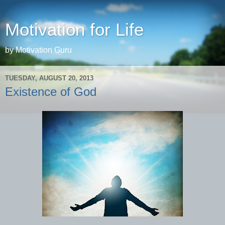
Motivation for Life
by Motivation Guru
TUESDAY, AUGUST 20, 2013
Existence of God