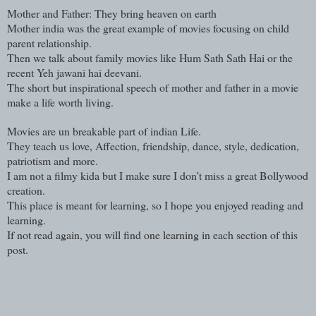
Mother and Father: They bring heaven on earth
Mother india was the great example of movies focusing on child
parent relationship.
Then we talk about family movies like Hum Sath Sath Hai or the
recent Yeh jawani hai deevani.
The short but inspirational speech of mother and father in a movie
make a life worth living.
Movies are un breakable part of indian Life.
They teach us love, Affection, friendship, dance, style, dedication,
patriotism and more.
I am not a filmy kida but I make sure I don’t miss a great Bollywood
creation.
This place is meant for learning, so I hope you enjoyed reading and
learning.
If not read again, you will find one learning in each section of this
post.