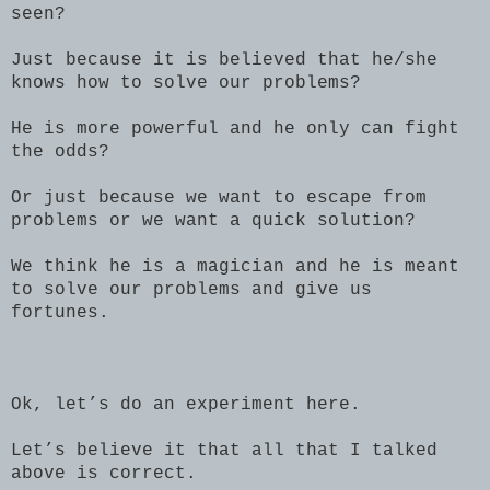
seen?
Just because it is believed that he/she
knows how to solve our problems?
He is more powerful and he only can fight
the odds?
Or just because we want to escape from
problems or we want a quick solution?
We think he is a magician and he is meant
to solve our problems and give us
fortunes.
Ok, let’s do an experiment here.
Let’s believe it that all that I talked
above is correct.