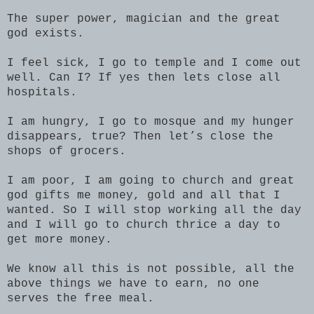
The super power, magician and the great
god exists.
I feel sick, I go to temple and I come out
well. Can I? If yes then lets close all
hospitals.
I am hungry, I go to mosque and my hunger
disappears, true? Then let’s close the
shops of grocers.
I am poor, I am going to church and great
god gifts me money, gold and all that I
wanted. So I will stop working all the day
and I will go to church thrice a day to
get more money.
We know all this is not possible, all the
above things we have to earn, no one
serves the free meal.