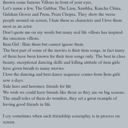
thrown some famous Villons in front of your eyes.
Let’s name a few, The Gabbar, The Lion, Sambha, Kancha China,
Gulshan Grover and Prem, Prem Chopra. They show the worse
people around on screen, I hate them as characters and I love them
most as an actor.
Don’t quote me on my words but many real life villons has inspired
the onscreen villons.
Item Girl : Hate them but cannot ignore them
The best part of some of the movies is their item songs, in fact many
of them have been known for their item songs only. The best in class
beauty, exceptional dancing skills and killing attitude of item girls
have given breath to many movies.
I love the dancing and best dance sequence comes from Item girls
now a days.
Side hero and heroines: friends for life
We wish we could have friends like those as they are on big screens.
The small roles of them do wonders, they set a great example of
having good friends in life.
I cry sometimes when such friendship screenplay is in process on
screen.