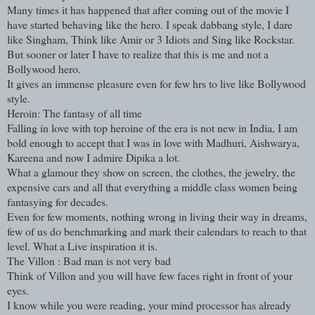
Many times it has happened that after coming out of the movie I
have started behaving like the hero. I speak dabbang style, I dare
like Singham, Think like Amir or 3 Idiots and Sing like Rockstar.
But sooner or later I have to realize that this is me and not a
Bollywood hero.
It gives an immense pleasure even for few hrs to live like Bollywood
style.
Heroin: The fantasy of all time
Falling in love with top heroine of the era is not new in India, I am
bold enough to accept that I was in love with Madhuri, Aishwarya,
Kareena and now I admire Dipika a lot.
What a glamour they show on screen, the clothes, the jewelry, the
expensive cars and all that everything a middle class women being
fantasying for decades.
Even for few moments, nothing wrong in living their way in dreams,
few of us do benchmarking and mark their calendars to reach to that
level. What a Live inspiration it is.
The Villon : Bad man is not very bad
Think of Villon and you will have few faces right in front of your
eyes.
I know while you were reading, your mind processor has already