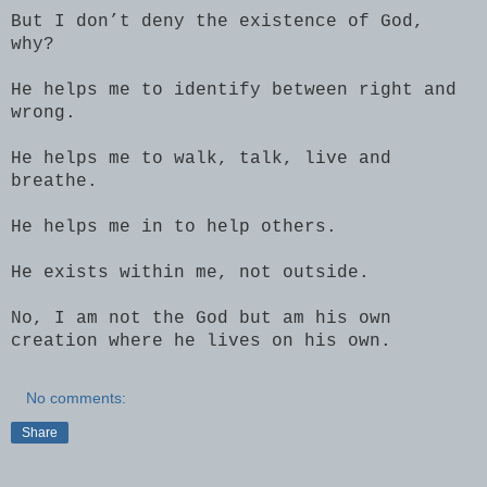
But I don’t deny the existence of God,
why?
He helps me to identify between right and
wrong.
He helps me to walk, talk, live and
breathe.
He helps me in to help others.
He exists within me, not outside.
No, I am not the God but am his own
creation where he lives on his own.
No comments:
Share