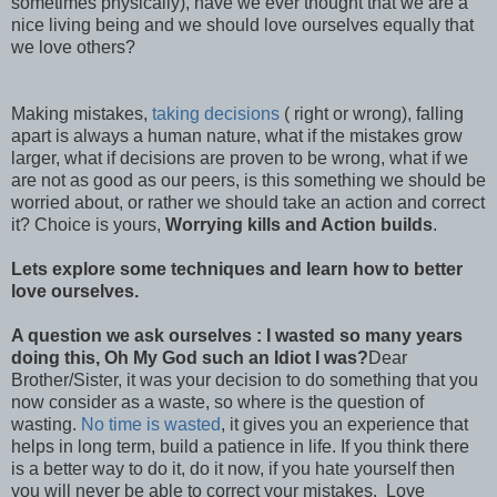
sometimes physically), have we ever thought that we are a
nice living being and we should love ourselves equally that
we love others?
Making mistakes,
taking decisions
( right or wrong), falling
apart is always a human nature, what if the mistakes grow
larger, what if decisions are proven to be wrong, what if we
are not as good as our peers, is this something we should be
worried about, or rather we should take an action and correct
it? Choice is yours,
Worrying kills and Action builds
.
Lets explore some techniques and learn how to better
love ourselves.
A question we ask ourselves : I wasted so many years
doing this, Oh My God such an Idiot I was?
Dear
Brother/Sister, it was your decision to do something that you
now consider as a waste, so where is the question of
wasting.
No time is wasted
, it gives you an experience that
helps in long term, build a patience in life. If you think there
is a better way to do it, do it now, if you hate yourself then
you will never be able to correct your mistakes. Love