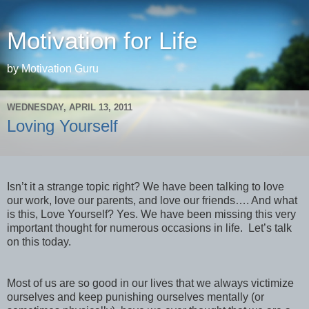
Motivation for Life
by Motivation Guru
WEDNESDAY, APRIL 13, 2011
Loving Yourself
Isn’t it a strange topic right? We have been talking to love
our work, love our parents, and love our friends…. And what
is this, Love Yourself? Yes. We have been missing this very
important thought for numerous occasions in life. Let’s talk
on this today.
Most of us are so good in our lives that we always victimize
ourselves and keep punishing ourselves mentally (or