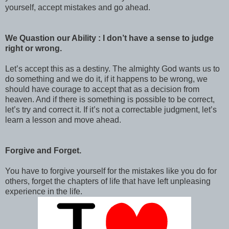
yourself, accept mistakes and go ahead.
We Quastion our Ability : I don’t have a sense to judge
right or wrong.
Let’s accept this as a destiny. The almighty God wants us to
do something and we do it, if it happens to be wrong, we
should have courage to accept that as a decision from
heaven. And if there is something is possible to be correct,
let’s try and correct it. If it’s not a correctable judgment, let’s
learn a lesson and move ahead.
Forgive and Forget.
You have to forgive yourself for the mistakes like you do for
others, forget the chapters of life that have left unpleasing
experience in the life.