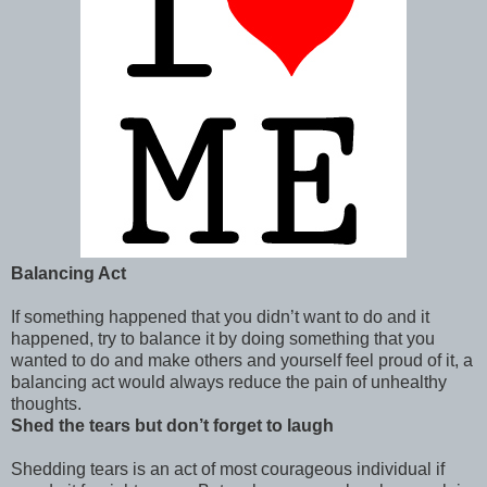
Balancing Act
If something happened that you didn’t want to do and it
happened, try to balance it by doing something that you
wanted to do and make others and yourself feel proud of it, a
balancing act would always reduce the pain of unhealthy
thoughts.
Shed the tears but don’t forget to laugh
Shedding tears is an act of most courageous individual if