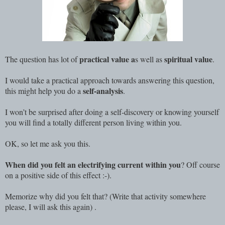
practical value a
spiritual value
The question has lot of
s well as
.
I would take a practical approach towards answering this question,
self-analysis
this might help you do a
.
I won’t be surprised after doing a self-discovery or knowing yourself
you will find a totally different person living within you.
OK, so let me ask you this.
When did you felt an electrifying current within you
? Off course
on a positive side of this effect :-).
Memorize why did you felt that? (Write that activity somewhere
please, I will ask this again) .