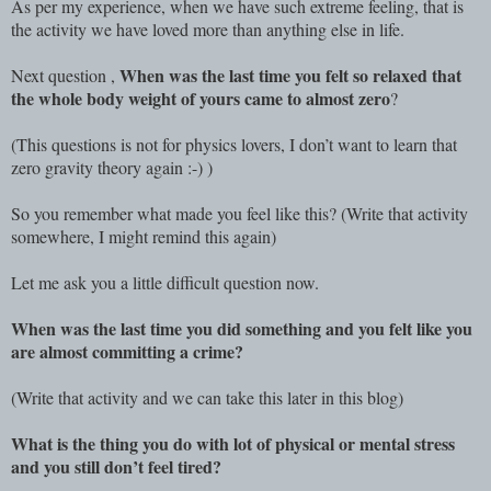
As per my experience, when we have such extreme feeling, that is
the activity we have loved more than anything else in life.
When was the last time you felt so relaxed that
Next question ,
the whole body weight of yours came to almost zero
?
(This questions is not for physics lovers, I don’t want to learn that
zero gravity theory again :-) )
So you remember what made you feel like this? (Write that activity
somewhere, I might remind this again)
Let me ask you a little difficult question now.
When was the last time you did something and you felt like you
are almost committing a crime?
(Write that activity and we can take this later in this blog)
What is the thing you do with lot of physical or mental stress
and you still don’t feel tired?