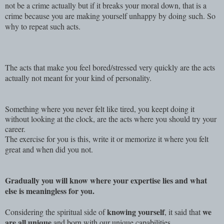
not be a crime actually but if it breaks your moral down, that is a
crime because you are making yourself unhappy by doing such. So
why to repeat such acts.
The acts that make you feel bored/stressed very quickly are the acts
actually not meant for your kind of personality.
Something where you never felt like tired, you keept doing it
without looking at the clock, are the acts where you should try your
career.
The exercise for you is this, write it or memorize it where you felt
great and when did you not.
Gradually you will know where your expertise lies and what
else is meaningless for you.
knowing yourself
we
Considering the spiritual side of
, it said that
are all unique
and born with our unique capabilities.