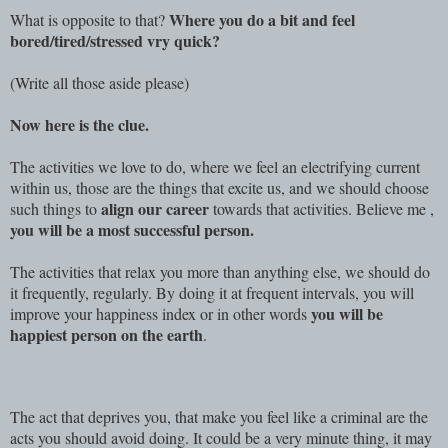
Where you do a bit and feel
What is opposite to that?
bored/tired/stressed vry quick?
(Write all those aside please)
Now here is the clue.
The activities we love to do, where we feel an electrifying current
within us, those are the things that excite us, and we should choose
align our career
such things to
towards that activities. Believe me ,
you will be a most successful person.
The activities that relax you more than anything else, we should do
it frequently, regularly. By doing it at frequent intervals, you will
you will be
improve your happiness index or in other words
happiest person on the earth
.
The act that deprives you, that make you feel like a criminal are the
acts you should avoid doing. It could be a very minute thing, it may