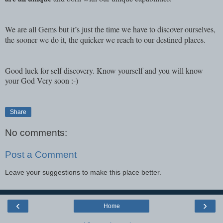
We are all Gems but it’s just the time we have to discover ourselves,
the sooner we do it, the quicker we reach to our destined places.
Good luck for self discovery. Know yourself and you will know
your God Very soon :-)
Share
No comments:
Post a Comment
Leave your suggestions to make this place better.
‹
›
Home