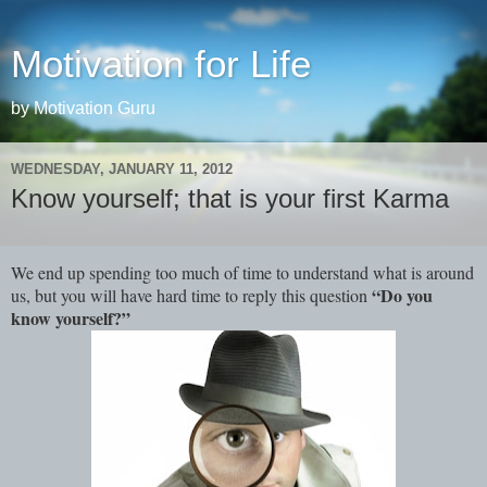
Motivation for Life
by Motivation Guru
WEDNESDAY, JANUARY 11, 2012
Know yourself; that is your first Karma
We end up spending too much of time to understand what is around
“Do you
us, but you will have hard time to reply this question
know yourself?”